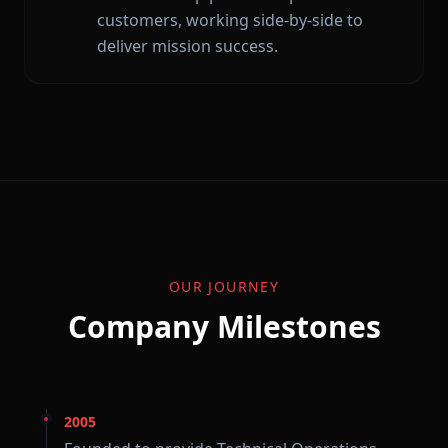
customers, working side-by-side to
deliver mission success.
OUR JOURNEY
Company Milestones
2005