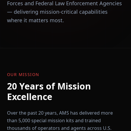
Forces and Federal Law Enforcement Agencies
— delivering mission-critical capabilities
where it matters most.
OUR MISSION
20 Years of Mission
Excellence
Over the past 20 years, AMS has delivered more
than 5,000 special mission kits and trained
thousands of operators and agents across U.S.