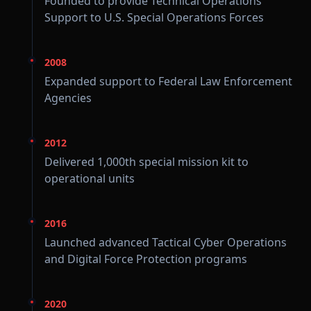
Founded to provide Technical Operations
Support to U.S. Special Operations Forces
2008
Expanded support to Federal Law Enforcement
Agencies
2012
Delivered 1,000th special mission kit to
operational units
2016
Launched advanced Tactical Cyber Operations
and Digital Force Protection programs
2020