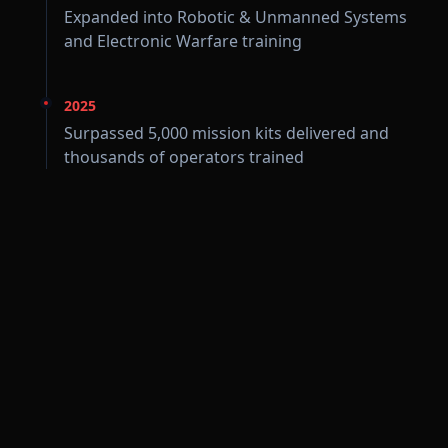
Expanded into Robotic & Unmanned Systems
and Electronic Warfare training
2025
Surpassed 5,000 mission kits delivered and
thousands of operators trained