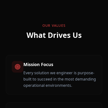
OUR VALUES
What Drives Us
Mission Focus
Every solution we engineer is purpose-
built to succeed in the most demanding
operational environments.