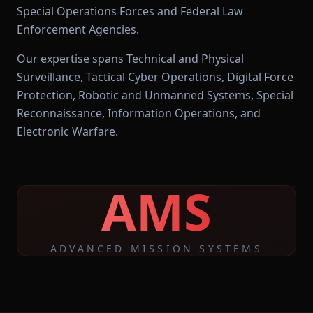
Special Operations Forces and Federal Law
Enforcement Agencies.
Our expertise spans Technical and Physical
Surveillance, Tactical Cyber Operations, Digital Force
Protection, Robotic and Unmanned Systems, Special
Reconnaissance, Information Operations, and
Electronic Warfare.
AMS
ADVANCED MISSION SYSTEMS