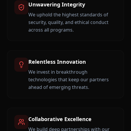
Unwavering Integrity
We uphold the highest standards of
security, quality, and ethical conduct
across all programs.
Relentless Innovation
We invest in breakthrough
technologies that keep our partners
ahead of emerging threats.
Collaborative Excellence
We build deep partnerships with our