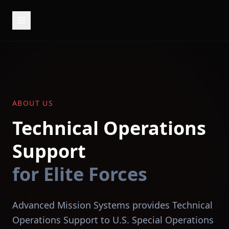
ABOUT US
Technical Operations
Support
for Elite Forces
Advanced Mission Systems provides Technical
Operations Support to U.S. Special Operations